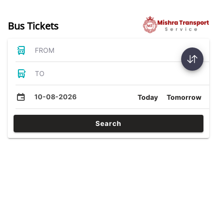
Bus Tickets
FROM
TO
10-08-2026
Today
Tomorrow
Search