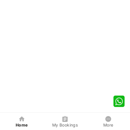
Home
My Bookings
More