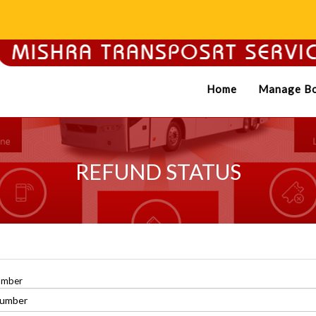
Home
Manage Bo
REFUND STATUS
umber