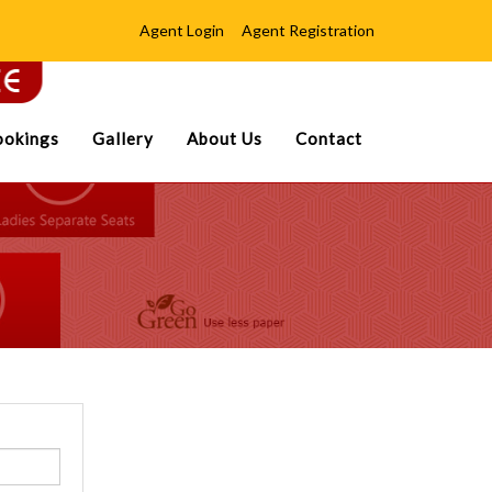
Agent Login
Agent Registration
okings
Gallery
About Us
Contact