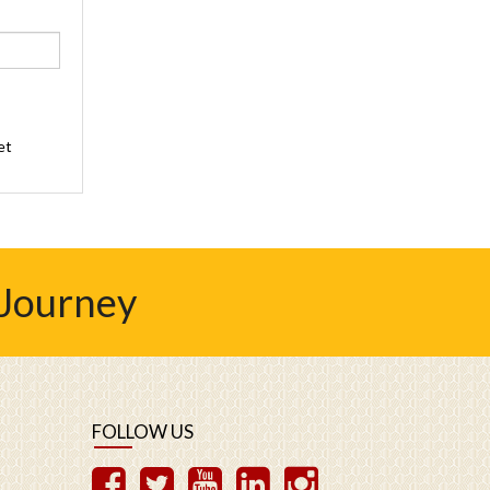
et
 Journey
FOLLOW US