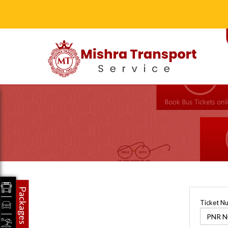
Packages
Ticket N