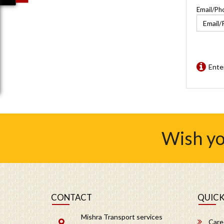
Email/Ph
Ente
Wish yo
CONTACT
QUICK
Mishra Transport services
Care