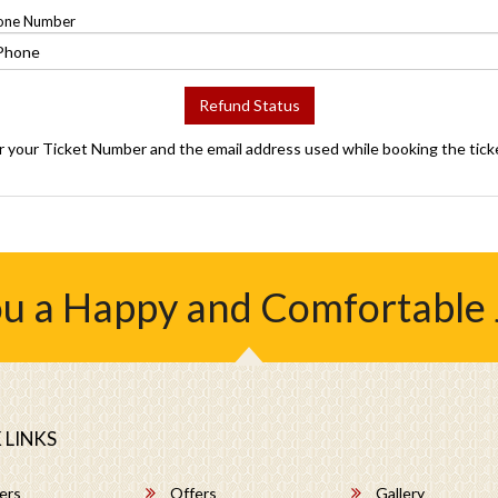
one Number
Refund Status
r your Ticket Number and the email address used while booking the tick
u a Happy and Comfortable
 LINKS
ers
Offers
Gallery