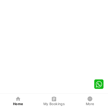
Home
My Bookings
More