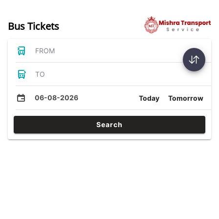
Bus Tickets
FROM
TO
06-08-2026
Today
Tomorrow
Search