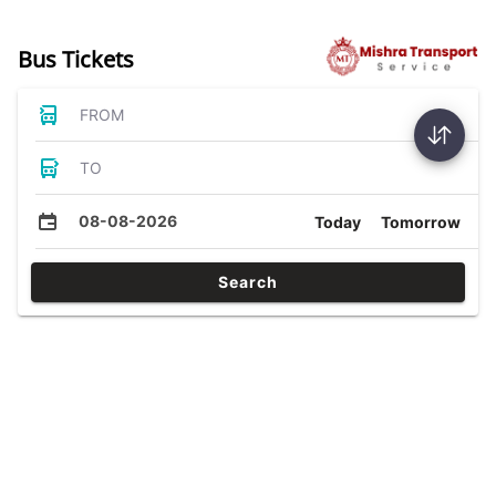
Bus Tickets
FROM
TO
08-08-2026
Today
Tomorrow
Search