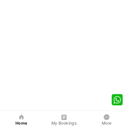
Home
My Bookings
More