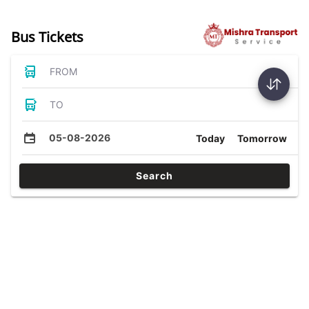
Bus Tickets
FROM
TO
05-08-2026
Today
Tomorrow
Search