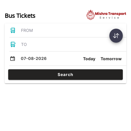
Bus Tickets
FROM
TO
07-08-2026
Today
Tomorrow
Search