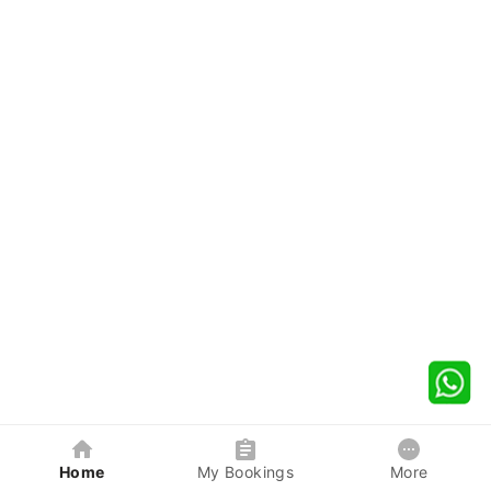
Home
My Bookings
More