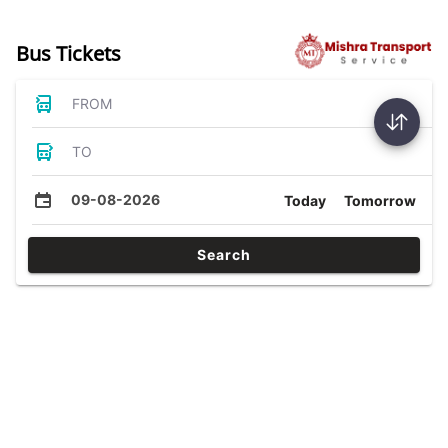
Bus Tickets
FROM
TO
09-08-2026
Today
Tomorrow
Search