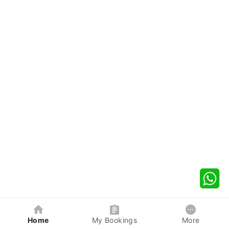
Home
My Bookings
More