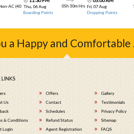
11:30 PM
05:00 AM
05h 30m
Hrs
 Non-AC (40
Thu, 06 Aug
Fri, 07 Aug
Boarding Points
Dropping Points
u a Happy and Comfortable
 LINKS
ers
Offers
Gallery
t Us
Contact
Testimonials
back
Schedules
Privacy Policy
s & Conditions
Refund Status
Sitemap
t Login
Agent Registration
FAQS