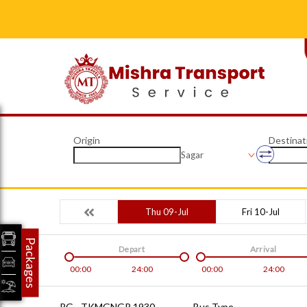
Origin
Destinat
Sagar
Thu 09-Jul
Fri 10-Jul
Packages
Depart
Arrival
00:00
24:00
00:00
24:00
RG - TKMGNGP 1930
Bus Type