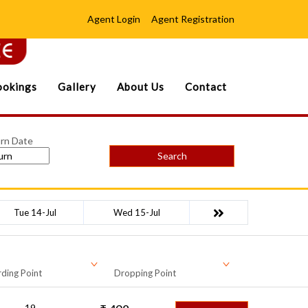
Agent Login
Agent Registration
okings
Gallery
About Us
Contact
rn Date
Search
Tue 14-Jul
Wed 15-Jul
ding Point
Dropping Point
19