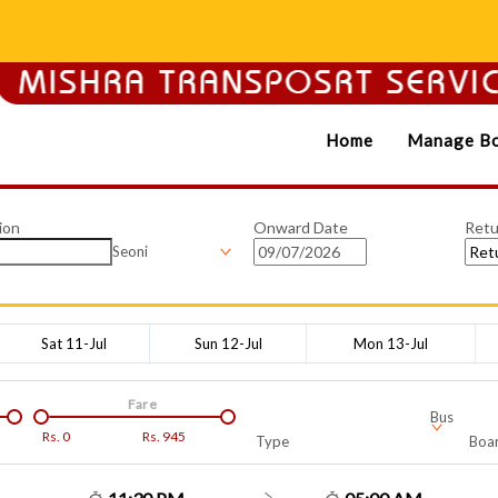
Home
Manage Bo
ion
Onward Date
Retu
Seoni
Sat 11-Jul
Sun 12-Jul
Mon 13-Jul
Fare
Bus
Rs.
0
Rs.
945
Type
Boar