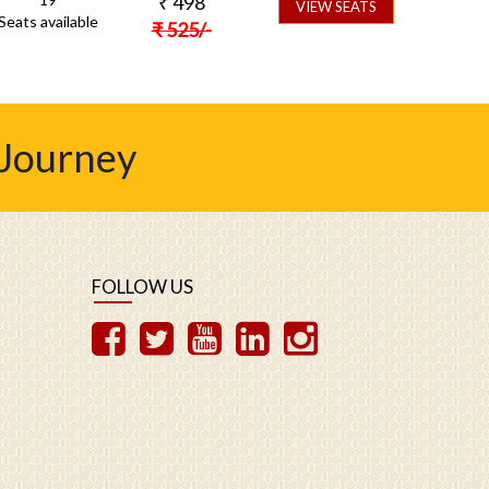
₹
498
VIEW SEATS
Seats available
₹
525
/-
 Journey
FOLLOW US