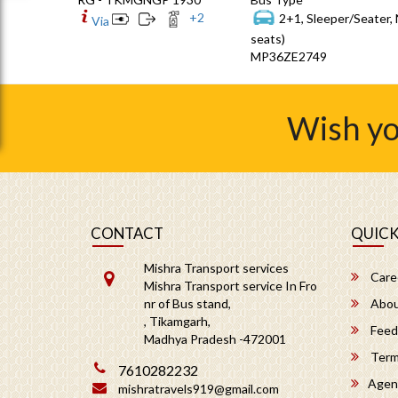
+
2
2+1, Sleeper/Seater,
Via
seats)
MP36ZE2749
Wish yo
CONTACT
QUICK
Mishra Transport services
Care
Mishra Transport service In Fro
nr of Bus stand,
Abou
, Tikamgarh,
Feed
Madhya Pradesh -472001
Term
7610282232
Agen
mishratravels919@gmail.com