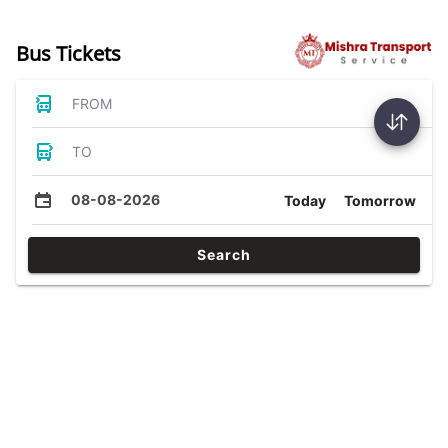
Bus Tickets
FROM
TO
08-08-2026
Today
Tomorrow
Search