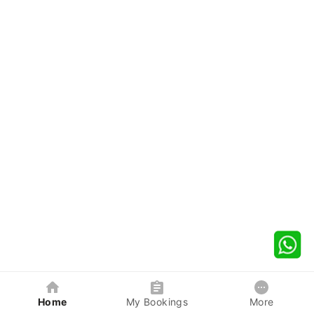
Home
My Bookings
More