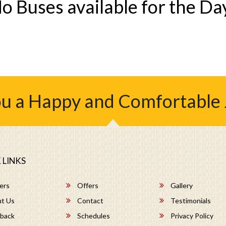
o Buses available for the Da
u a Happy and Comfortable
 LINKS
ers
Offers
Gallery
t Us
Contact
Testimonials
back
Schedules
Privacy Policy