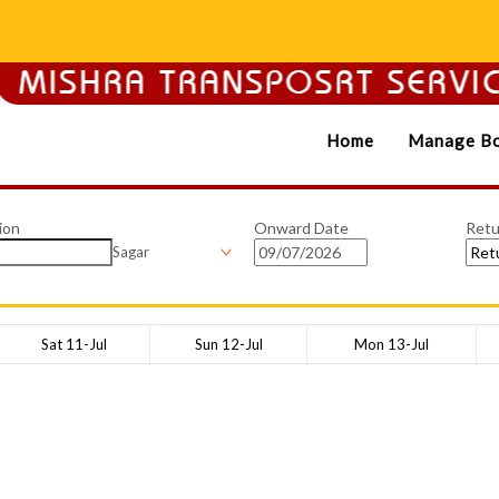
Home
Manage Bo
ion
Onward Date
Retu
Sagar
Sat 11-Jul
Sun 12-Jul
Mon 13-Jul