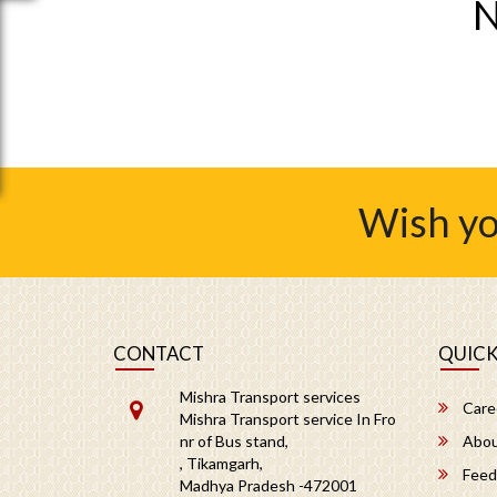
N
Wish yo
CONTACT
QUICK
Mishra Transport services
Care
Mishra Transport service In Fro
nr of Bus stand,
Abou
, Tikamgarh,
Feed
Madhya Pradesh -472001