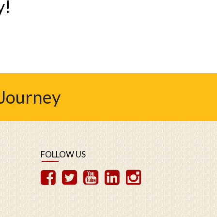
y!
 Journey
FOLLOW US