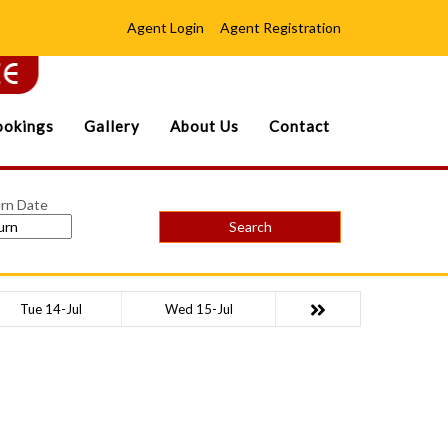
Agent Login
Agent Registration
okings
Gallery
About Us
Contact
rn Date
Search
Tue 14-Jul
Wed 15-Jul