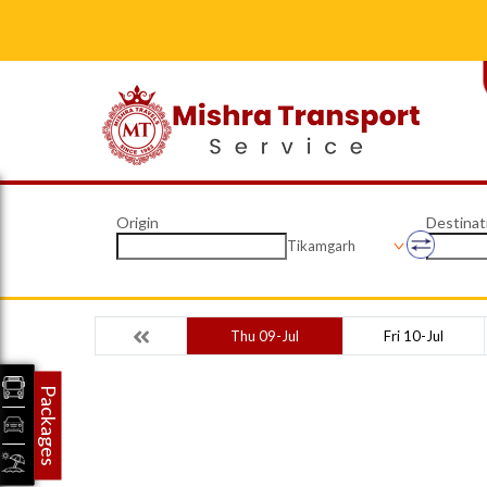
Origin
Destinat
Tikamgarh
Thu 09-Jul
Fri 10-Jul
Packages