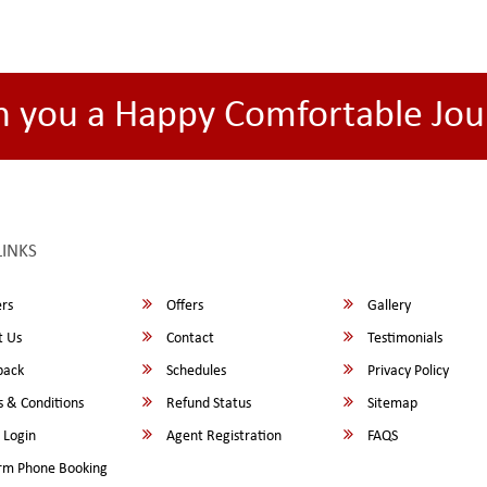
h you a Happy Comfortable Jou
LINKS
rs
Offers
Gallery
 Us
Contact
Testimonials
back
Schedules
Privacy Policy
 & Conditions
Refund Status
Sitemap
 Login
Agent Registration
FAQS
rm Phone Booking