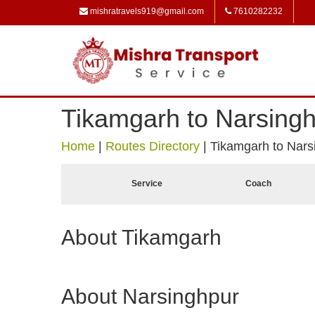
mishratravels919@gmail.com
7610282232
Tikamgarh to Narsing
Home
|
Routes Directory
|
Tikamgarh to Nars
Service
Coach
About Tikamgarh
About Narsinghpur