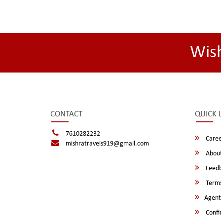
Wis
CONTACT
QUICK 
7610282232
Caree
mishratravels919@gmail.com
About
Feed
Terms
Agent
Confi