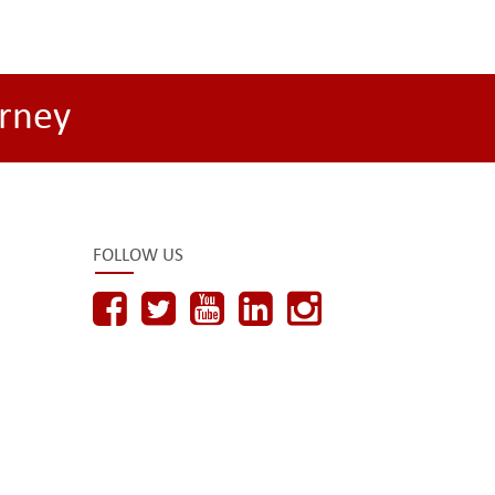
rney
FOLLOW US