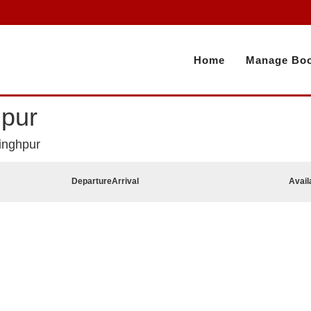
Home
Manage Boo
hpur
inghpur
Departure
Arrival
Avail