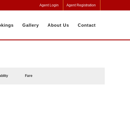
Agent Login
Agent Registration
kings
Gallery
About Us
Contact
ablity
Fare