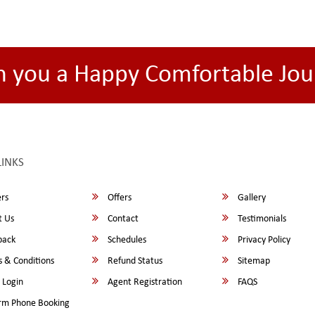
h you a Happy Comfortable Jou
LINKS
rs
Offers
Gallery
 Us
Contact
Testimonials
back
Schedules
Privacy Policy
 & Conditions
Refund Status
Sitemap
 Login
Agent Registration
FAQS
rm Phone Booking