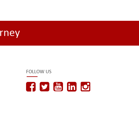
rney
FOLLOW US