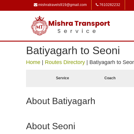
mishratravels919@gmail.com
7610282232
Batiyagarh to Seoni
Home
|
Routes Directory
|
Batiyagarh to Seon
Service
Coach
About Batiyagarh
About Seoni