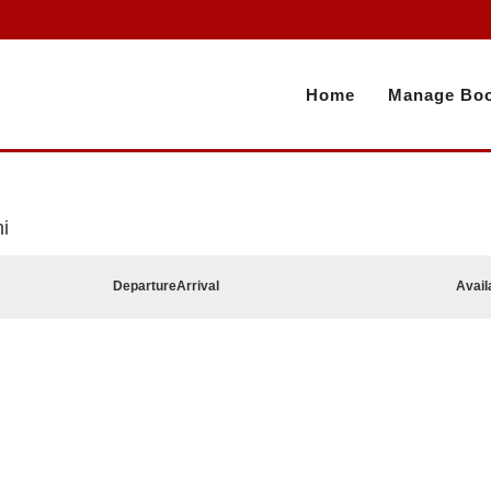
Home
Manage Boo
i
Departure
Arrival
Avail