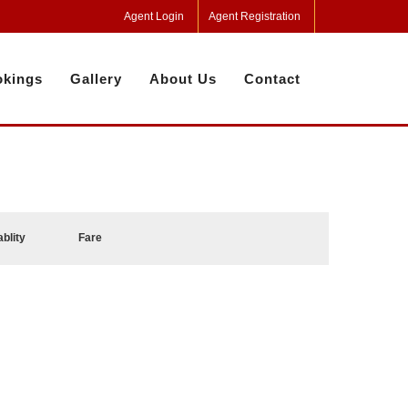
Agent Login
Agent Registration
kings
Gallery
About Us
Contact
ablity
Fare