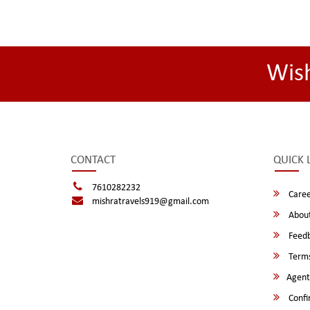
Wis
CONTACT
QUICK 
7610282232
Caree
mishratravels919@gmail.com
About
Feed
Terms
Agent
Confi